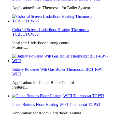
Application:Smart Thermostat for Boiler System...
Colorful Screen Underfloor Heating Thermostat
TCB38/TCW38
Ideal for: Underfloor heating control
Feature:...
Battery Powered Wifi Gas Boiler Thermostat BOT-R9V-
WIFI
Application: for Combi Boiler Coutrol
Feature:...
Piano Buttons Floor Heating WIFI Thermostat TGP53
Application: for Room Underfloor Heating...