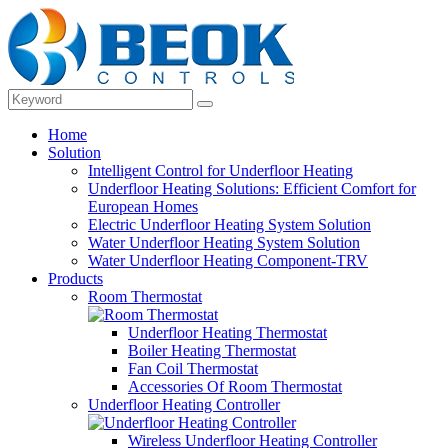
Home
Solution
Intelligent Control for Underfloor Heating
Underfloor Heating Solutions: Efficient Comfort for
European Homes
Electric Underfloor Heating System Solution
Water Underfloor Heating System Solution
Water Underfloor Heating Component-TRV
Products
Room Thermostat
Underfloor Heating Thermostat
Boiler Heating Thermostat
Fan Coil Thermostat
Accessories Of Room Thermostat
Underfloor Heating Controller
Wireless Underfloor Heating Controller