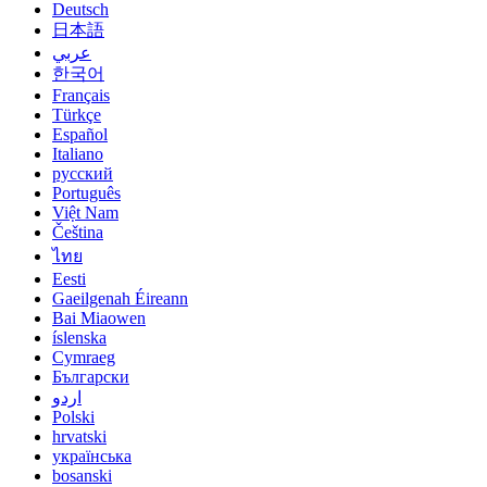
Deutsch
日本語
عربي
한국어
Français
Türkçe
Español
Italiano
русский
Português
Việt Nam
Čeština
ไทย
Eesti
Gaeilgenah Éireann
Bai Miaowen
íslenska
Cymraeg
Български
اردو
Polski
hrvatski
українська
bosanski