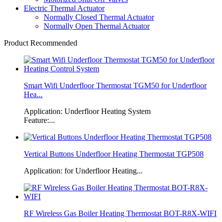
Electric Thermal Actuator
Normally Closed Thermal Actuator
Normally Open Thermal Actuator
Product Recommended
Smart Wifi Underfloor Thermostat TGM50 for Underfloor
Hea...
Application: Underfloor Heating System
Feature:...
Vertical Buttons Underfloor Heating Thermostat TGP508
Application: for Underfloor Heating...
RF Wireless Gas Boiler Heating Thermostat BOT-R8X-WIFI