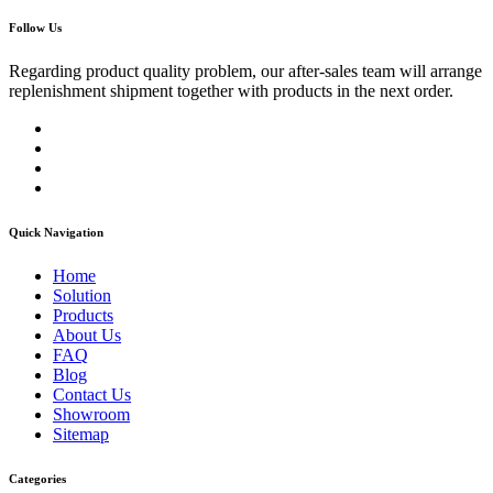
Follow Us
Regarding product quality problem, our after-sales team will arrange
replenishment shipment together with products in the next order.
Quick Navigation
Home
Solution
Products
About Us
FAQ
Blog
Contact Us
Showroom
Sitemap
Categories