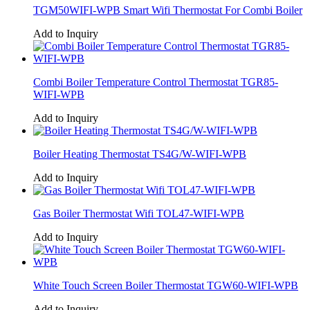
TGM50WIFI-WPB Smart Wifi Thermostat For Combi Boiler
Add to Inquiry
Combi Boiler Temperature Control Thermostat TGR85-
WIFI-WPB
Add to Inquiry
Boiler Heating Thermostat TS4G/W-WIFI-WPB
Add to Inquiry
Gas Boiler Thermostat Wifi TOL47-WIFI-WPB
Add to Inquiry
White Touch Screen Boiler Thermostat TGW60-WIFI-WPB
Add to Inquiry