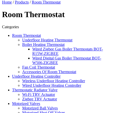
Home
/
Products
/
Room Thermostat
Room Thermostat
Categories
Room Thermostat
Underfloor Heating Thermostat
Boiler Heating Thermostat
Wired Zigbee Gas Boiler Thermostats BOT-
R15W-ZIGBEE
Wired Digital Gas Boiler Thermostat BOT-
W506-ZIGBEE
Fan Coil Thermostat
Accessories Of Room Thermostat
Underfloor Heating Controller
Wireless Underfloor Heating Controller
Wired Underfloor Heating Controller
Thermostatic Radiator Valve
Wi-Fi TRV Actuator
Zigbee TRV Actuator
Motorized Valves
Motorized Ball Valves
Motorized Shut Off Valves