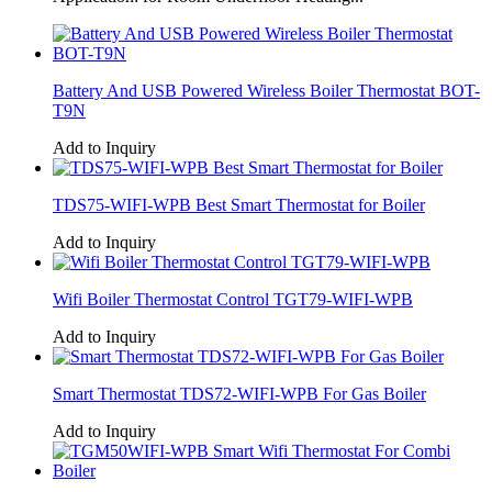
Battery And USB Powered Wireless Boiler Thermostat BOT-
T9N
Add to Inquiry
TDS75-WIFI-WPB Best Smart Thermostat for Boiler
Add to Inquiry
Wifi Boiler Thermostat Control TGT79-WIFI-WPB
Add to Inquiry
Smart Thermostat TDS72-WIFI-WPB For Gas Boiler
Add to Inquiry