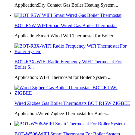
Application:Dry Contact Gas Boiler Heating System...
BOT-R5W-WIFI Smart Wired Gas Boiler Thermostat
Application:Smart Wired Wifi Thermostat for Boiler...
BOT-R3X-WIFI Radio Frequency WiFi Thermostat For
Boiler S...
Application: WIFI Thermostat for Boiler System ...
Wired Zigbee Gas Boiler Thermostats BOT-R15W-ZIGBEE
Application:Wired Zigbee Thermostat for Boiler...
BOT-W506-WIFI Smart Thermostat For Boiler System