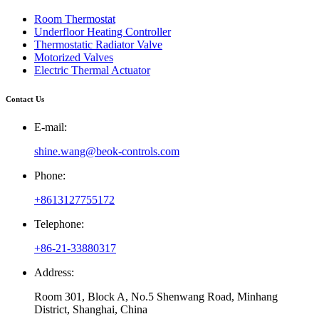
Room Thermostat
Underfloor Heating Controller
Thermostatic Radiator Valve
Motorized Valves
Electric Thermal Actuator
Contact Us
E-mail:
shine.wang@beok-controls.com
Phone:
+8613127755172
Telephone:
+86-21-33880317
Address:
Room 301, Block A, No.5 Shenwang Road, Minhang
District, Shanghai, China