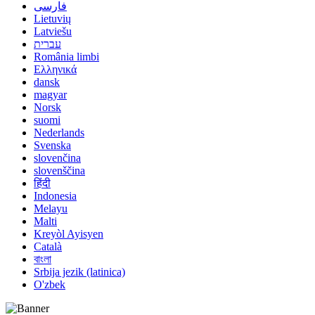
فارسی
Lietuvių
Latviešu
עברית
România limbi
Ελληνικά
dansk
magyar
Norsk
suomi
Nederlands
Svenska
slovenčina
slovenščina
हिंदी
Indonesia
Melayu
Malti
Kreyòl Ayisyen
Català
বাংলা
Srbija jezik (latinica)
O'zbek