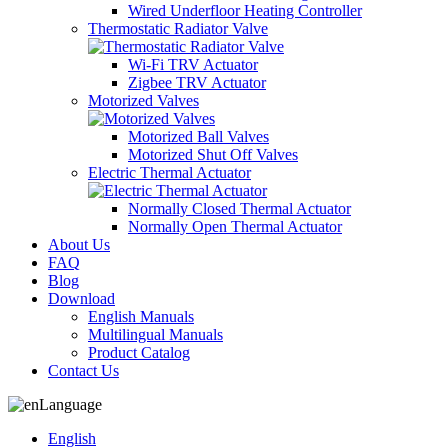
Wired Underfloor Heating Controller
Thermostatic Radiator Valve
Wi-Fi TRV Actuator
Zigbee TRV Actuator
Motorized Valves
Motorized Ball Valves
Motorized Shut Off Valves
Electric Thermal Actuator
Normally Closed Thermal Actuator
Normally Open Thermal Actuator
About Us
FAQ
Blog
Download
English Manuals
Multilingual Manuals
Product Catalog
Contact Us
Language
English