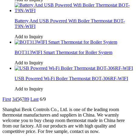
Battery And USB Powered Wifi Boiler Thermostat BOT-
T9N-WIFI
Add to Inquiry
BOT313WIFI Smart Thermostat for Boiler System
Add to Inquiry
USB Powered Wi-Fi Boiler Thermostat BOT-306RF-WIFI
Add to Inquiry
First
3
4
5
6
7
8
9
Last
6/9
Shanghai Beok Controls Co., Ltd. is one of the leading room
thermostat manufacturers and suppliers in China. We warmly
welcome you to buy cheap room thermostat made in China here
from our factory. All our products are with high quality and
competitive price. For free sample, contact us now.