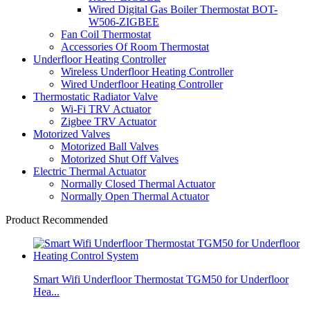
Wired Digital Gas Boiler Thermostat BOT-
W506-ZIGBEE
Fan Coil Thermostat
Accessories Of Room Thermostat
Underfloor Heating Controller
Wireless Underfloor Heating Controller
Wired Underfloor Heating Controller
Thermostatic Radiator Valve
Wi-Fi TRV Actuator
Zigbee TRV Actuator
Motorized Valves
Motorized Ball Valves
Motorized Shut Off Valves
Electric Thermal Actuator
Normally Closed Thermal Actuator
Normally Open Thermal Actuator
Product Recommended
Smart Wifi Underfloor Thermostat TGM50 for Underfloor
Hea...