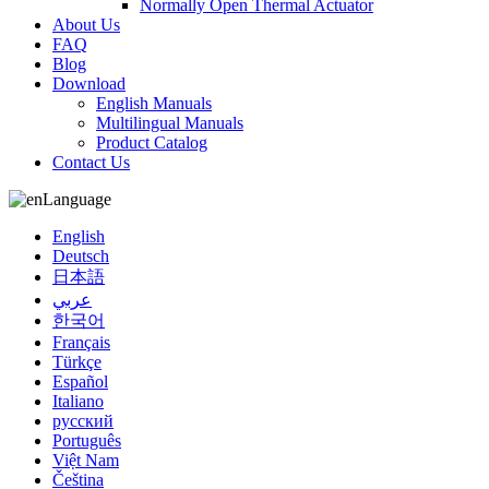
Normally Open Thermal Actuator
About Us
FAQ
Blog
Download
English Manuals
Multilingual Manuals
Product Catalog
Contact Us
Language
English
Deutsch
日本語
عربي
한국어
Français
Türkçe
Español
Italiano
русский
Português
Việt Nam
Čeština