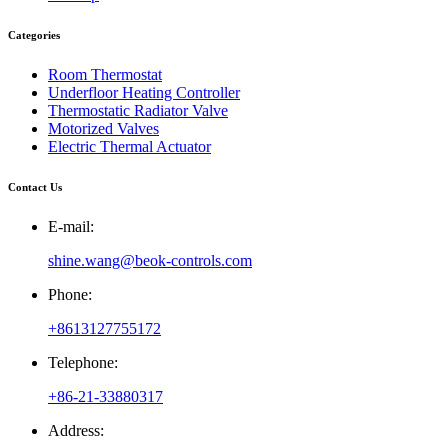
Categories
Room Thermostat
Underfloor Heating Controller
Thermostatic Radiator Valve
Motorized Valves
Electric Thermal Actuator
Contact Us
E-mail:
shine.wang@beok-controls.com
Phone:
+8613127755172
Telephone:
+86-21-33880317
Address: