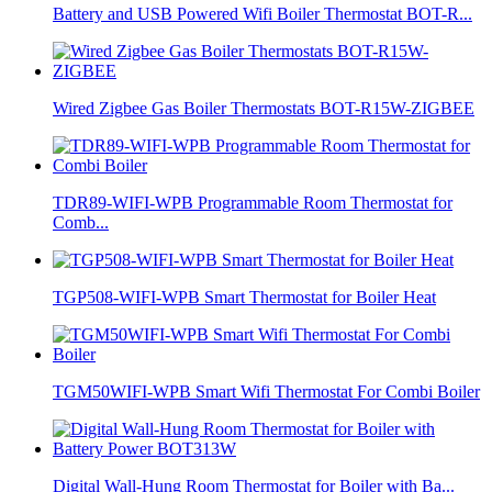
Battery and USB Powered Wifi Boiler Thermostat BOT-R...
Wired Zigbee Gas Boiler Thermostats BOT-R15W-ZIGBEE
TDR89-WIFI-WPB Programmable Room Thermostat for
Comb...
TGP508-WIFI-WPB Smart Thermostat for Boiler Heat
TGM50WIFI-WPB Smart Wifi Thermostat For Combi Boiler
Digital Wall-Hung Room Thermostat for Boiler with Ba...