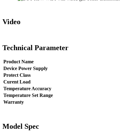
Video
Technical Parameter
Product Name
Device Power Supply
Protect Class
Curent Load
Temperature Accuracy
Temperature Set Range
Warranty
Model Spec