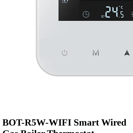
BOT-R5W-WIFI Smart Wired