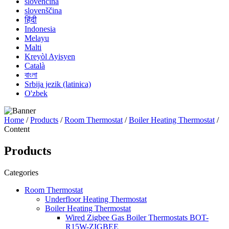
slovenčina
slovenščina
हिंदी
Indonesia
Melayu
Malti
Kreyòl Ayisyen
Català
বাংলা
Srbija jezik (latinica)
O'zbek
Home
/
Products
/
Room Thermostat
/
Boiler Heating Thermostat
/
Content
Products
Categories
Room Thermostat
Underfloor Heating Thermostat
Boiler Heating Thermostat
Wired Zigbee Gas Boiler Thermostats BOT-
R15W-ZIGBEE