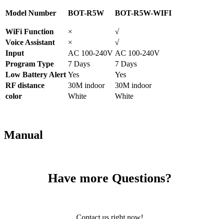
Model Number
BOT-R5W
BOT-R5W-WIFI
WiFi Function
×
√
Voice Assistant
×
√
Input
AC 100-240V
AC 100-240V
Program Type
7 Days
7 Days
Low Battery Alert
Yes
Yes
RF distance
30M indoor
30M indoor
color
White
White
Manual
Have more Questions?
Contact us right now!