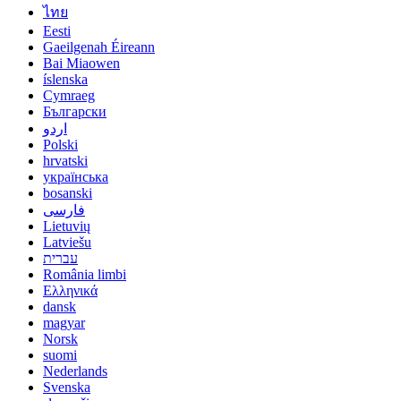
ไทย
Eesti
Gaeilgenah Éireann
Bai Miaowen
íslenska
Cymraeg
Български
اردو
Polski
hrvatski
українська
bosanski
فارسی
Lietuvių
Latviešu
עברית
România limbi
Ελληνικά
dansk
magyar
Norsk
suomi
Nederlands
Svenska