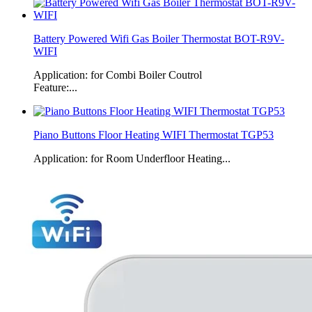
Battery Powered Wifi Gas Boiler Thermostat BOT-R9V-
WIFI
Application: for Combi Boiler Coutrol
Feature:...
Piano Buttons Floor Heating WIFI Thermostat TGP53
Application: for Room Underfloor Heating...