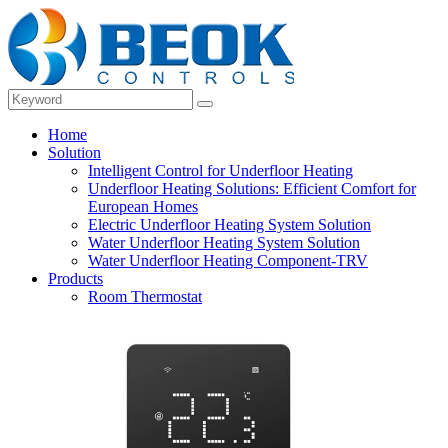
Home
Solution
Intelligent Control for Underfloor Heating
Underfloor Heating Solutions: Efficient Comfort for
European Homes
Electric Underfloor Heating System Solution
Water Underfloor Heating System Solution
Water Underfloor Heating Component-TRV
Products
Room Thermostat