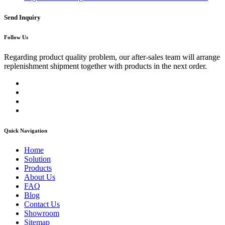
Send Inquiry
Follow Us
Regarding product quality problem, our after-sales team will arrange
replenishment shipment together with products in the next order.
Quick Navigation
Home
Solution
Products
About Us
FAQ
Blog
Contact Us
Showroom
Sitemap