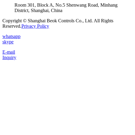
Room 301, Block A, No.5 Shenwang Road, Minhang
District, Shanghai, China
Copyright © Shanghai Beok Controls Co., Ltd. All Rights
Reserved.
Privacy Policy
whatsapp
skype
E-mail
Inquiry