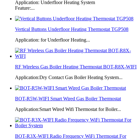
Application: Underfloor Heating System
Feature:...
Vertical Buttons Underfloor Heating Thermostat TGP508
Application: for Underfloor Heating...
RF Wireless Gas Boiler Heating Thermostat BOT-R8X-WIFI
Application:Dry Contact Gas Boiler Heating System...
BOT-R5W-WIFI Smart Wired Gas Boiler Thermostat
Application:Smart Wired Wifi Thermostat for Boiler...
BOT-R3X-WIFI Radio Frequency WiFi Thermostat For