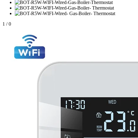
1
/
0