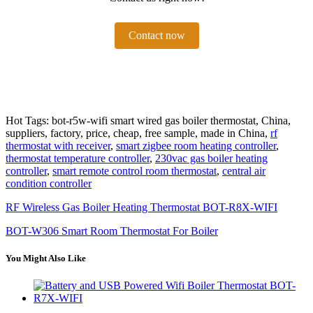
Contact now
Hot Tags: bot-r5w-wifi smart wired gas boiler thermostat, China,
suppliers, factory, price, cheap, free sample, made in China,
rf
thermostat with receiver
,
smart zigbee room heating controller
,
thermostat temperature controller
,
230vac gas boiler heating
controller
,
smart remote control room thermostat
,
central air
condition controller
RF Wireless Gas Boiler Heating Thermostat BOT-R8X-WIFI
BOT-W306 Smart Room Thermostat For Boiler
You Might Also Like