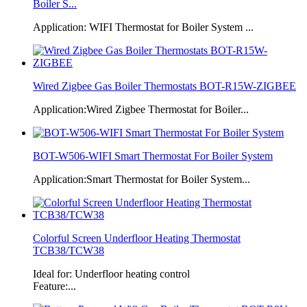
Boiler S...
Application: WIFI Thermostat for Boiler System ...
Wired Zigbee Gas Boiler Thermostats BOT-R15W-ZIGBEE
Application:Wired Zigbee Thermostat for Boiler...
BOT-W506-WIFI Smart Thermostat For Boiler System
Application:Smart Thermostat for Boiler System...
Colorful Screen Underfloor Heating Thermostat
TCB38/TCW38
Ideal for: Underfloor heating control
Feature:...