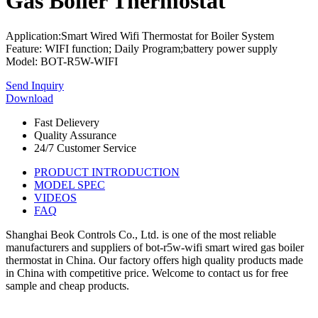
Gas Boiler Thermostat
Application:Smart Wired Wifi Thermostat for Boiler System
Feature: WIFI function; Daily Program;battery power supply
Model: BOT-R5W-WIFI
Send Inquiry
Download
Fast Delievery
Quality Assurance
24/7 Customer Service
PRODUCT INTRODUCTION
MODEL SPEC
VIDEOS
FAQ
Shanghai Beok Controls Co., Ltd. is one of the most reliable
manufacturers and suppliers of bot-r5w-wifi smart wired gas boiler
thermostat in China. Our factory offers high quality products made
in China with competitive price. Welcome to contact us for free
sample and cheap products.