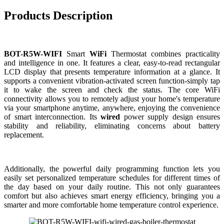
Products Description
BOT-R5W-WIFI
Smart
WiFi
Thermostat combines practicality
and intelligence in one. It features a clear, easy-to-read rectangular
LCD display that presents temperature information at a glance. It
supports a convenient vibration-activated screen function-simply tap
it to wake the screen and check the status. The core WiFi
connectivity allows you to remotely adjust your home's temperature
via your smartphone anytime, anywhere, enjoying the convenience
of smart interconnection. Its
wired
power supply design ensures
stability and reliability, eliminating concerns about battery
replacement.
Additionally, the powerful daily programming function lets you
easily set personalized temperature schedules for different times of
the day based on your daily routine. This not only guarantees
comfort but also achieves smart energy efficiency, bringing you a
smarter and more comfortable home temperature control experience.