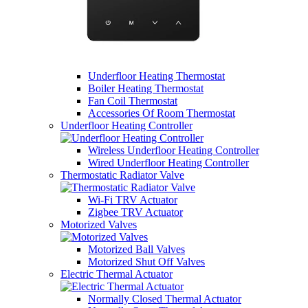
Underfloor Heating Thermostat
Boiler Heating Thermostat
Fan Coil Thermostat
Accessories Of Room Thermostat
Underfloor Heating Controller
Wireless Underfloor Heating Controller
Wired Underfloor Heating Controller
Thermostatic Radiator Valve
Wi-Fi TRV Actuator
Zigbee TRV Actuator
Motorized Valves
Motorized Ball Valves
Motorized Shut Off Valves
Electric Thermal Actuator
Normally Closed Thermal Actuator