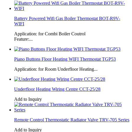
Battery Powered Wifi Gas Boiler Thermostat BOT-R9V-
WIFI
Application: for Combi Boiler Coutrol
Feature:...
Piano Buttons Floor Heating WIFI Thermostat TGP53
Application: for Room Underfloor Heating...
Underfloor Heating Wiring Centre CCT-25/28
Add to Inquiry
Remote Control Thermostatic Radiator Valve TRV-705 Series
Add to Inquiry