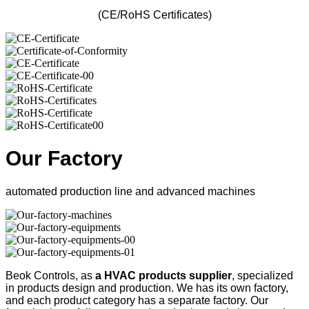
(CE/RoHS Certificates)
Our Factory
automated production line and advanced machines
Beok Controls, as
a HVAC products supplier
, specialized
in products design and production. We has its own factory,
and each product category has a separate factory. Our