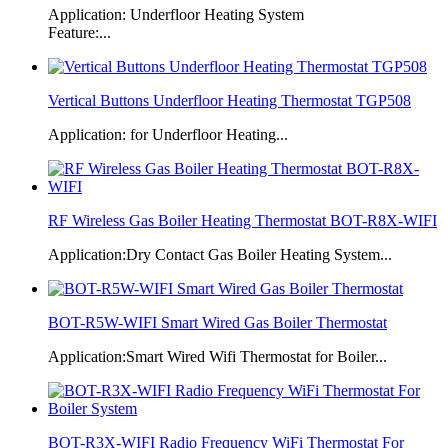
Application: Underfloor Heating System
Feature:...
Vertical Buttons Underfloor Heating Thermostat TGP508
Application: for Underfloor Heating...
RF Wireless Gas Boiler Heating Thermostat BOT-R8X-WIFI
Application:Dry Contact Gas Boiler Heating System...
BOT-R5W-WIFI Smart Wired Gas Boiler Thermostat
Application:Smart Wired Wifi Thermostat for Boiler...
BOT-R3X-WIFI Radio Frequency WiFi Thermostat For