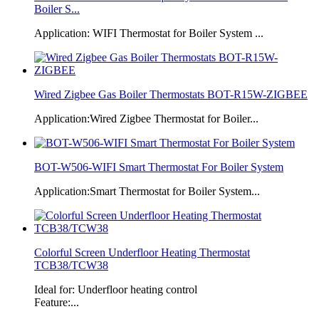
Boiler S...
Application: WIFI Thermostat for Boiler System ...
Wired Zigbee Gas Boiler Thermostats BOT-R15W-ZIGBEE
Application:Wired Zigbee Thermostat for Boiler...
BOT-W506-WIFI Smart Thermostat For Boiler System
Application:Smart Thermostat for Boiler System...
Colorful Screen Underfloor Heating Thermostat
TCB38/TCW38
Ideal for: Underfloor heating control
Feature:...