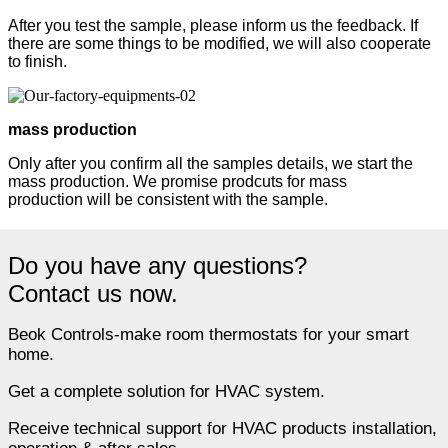
After you test the sample, please inform us the feedback. If
there are some things to be modified, we will also cooperate
to finish.
mass production
Only after you confirm all the samples details, we start the
mass production. We promise prodcuts for mass
production will be consistent with the sample.
Do you have any questions?
Contact us now.
Beok Controls-make room thermostats for your smart
home.
Get a complete solution for HVAC system.
Receive technical support for HVAC products installation,