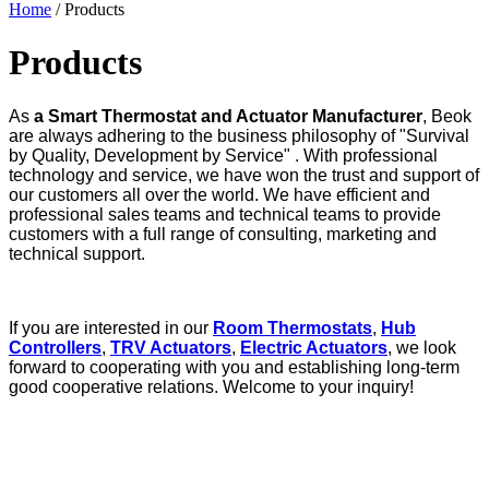
Home
/ Products
Products
As
a Smart Thermostat and Actuator Manufacturer
, Beok
are always adhering to the business philosophy of "Survival
by Quality, Development by Service" . With professional
technology and service, we have won the trust and support of
our customers all over the world. We have efficient and
professional sales teams and technical teams to provide
customers with a full range of consulting, marketing and
technical support.
If you are interested in our
Room Thermostats
,
Hub
Controllers
,
TRV Actuators
,
Electric Actuators
, we look
forward to cooperating with you and establishing long-term
good cooperative relations. Welcome to your inquiry!