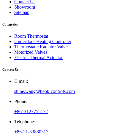
Contact Us
Showroom
Sitemap
Categories
Room Thermostat
Underfloor Heating Controller
Thermostatic Radiator Valve
Motorized Valves
Electric Thermal Actuator
Contact Us
E-mail:
shine.wang@beok-controls.com
Phone:
+8613127755172
Telephone:
+86-21-33880317