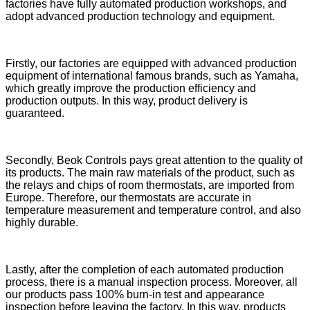
factories have fully automated production workshops, and
adopt advanced production technology and equipment.
Firstly, our factories are equipped with advanced production
equipment of international famous brands, such as Yamaha,
which greatly improve the production efficiency and
production outputs. In this way, product delivery is
guaranteed.
Secondly, Beok Controls pays great attention to the quality of
its products. The main raw materials of the product, such as
the relays and chips of room thermostats, are imported from
Europe. Therefore, our thermostats are accurate in
temperature measurement and temperature control, and also
highly durable.
Lastly, after the completion of each automated production
process, there is a manual inspection process. Moreover, all
our products pass 100% burn-in test and appearance
inspection before leaving the factory. In this way, products