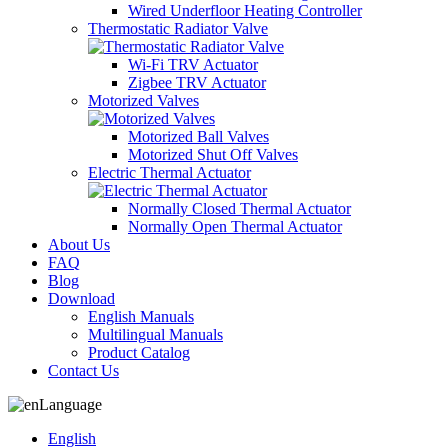
Wired Underfloor Heating Controller
Thermostatic Radiator Valve
Wi-Fi TRV Actuator
Zigbee TRV Actuator
Motorized Valves
Motorized Ball Valves
Motorized Shut Off Valves
Electric Thermal Actuator
Normally Closed Thermal Actuator
Normally Open Thermal Actuator
About Us
FAQ
Blog
Download
English Manuals
Multilingual Manuals
Product Catalog
Contact Us
Language
English