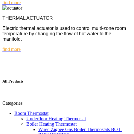
find more
THERMAL ACTUATOR
Electric thermal actuator is used to control multi-zone room
temperature by changing the flow of hot water to the
manifold.
find more
All Products
Categories
Room Thermostat
Underfloor Heating Thermostat
Boiler Heating Thermostat
Wired Zigbee Gas Boiler Thermostats BOT-