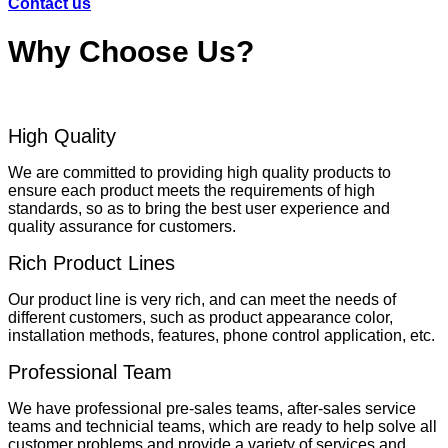
Contact us
Why Choose Us?
High Quality
We are committed to providing high quality products to
ensure each product meets the requirements of high
standards, so as to bring the best user experience and
quality assurance for customers.
Rich Product Lines
Our product line is very rich, and can meet the needs of
different customers, such as product appearance color,
installation methods, features, phone control application, etc.
Professional Team
We have professional pre-sales teams, after-sales service
teams and technicial teams, which are ready to help solve all
customer problems and provide a variety of services and