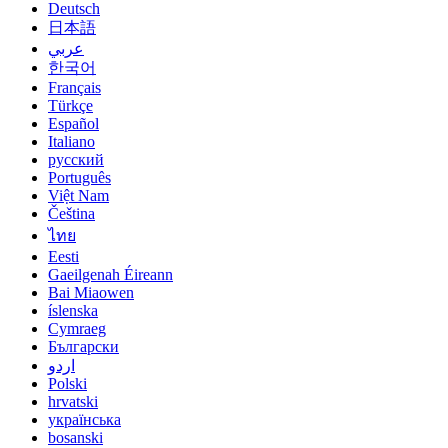
Deutsch
日本語
عربي
한국어
Français
Türkçe
Español
Italiano
русский
Português
Việt Nam
Čeština
ไทย
Eesti
Gaeilgenah Éireann
Bai Miaowen
íslenska
Cymraeg
Български
اردو
Polski
hrvatski
українська
bosanski