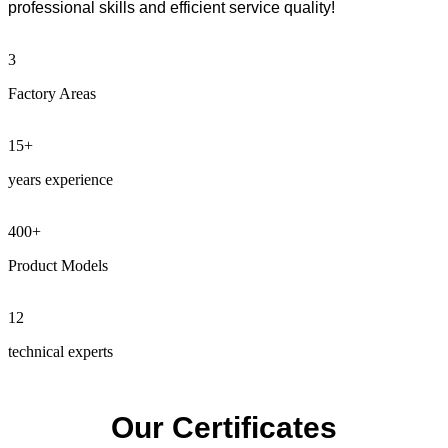
professional skills and efficient service quality!
3
Factory Areas
15
+
years experience
400
+
Product Models
12
technical experts
Our Certificates