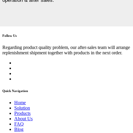
operation & after sales.
Follow Us
Regarding product quality problem, our after-sales team will arrange
replenishment shipment together with products in the next order.
Quick Navigation
Home
Solution
Products
About Us
FAQ
Blog