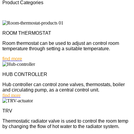
Product Categories
ROOM THERMOSTAT
Room thermostat can be used to adjust an control room
temperature through setting a suitable temperature.
find more
HUB CONTROLLER
Hub controller can control zone valves, thermostats, boiler
and circulating pump, as a central control unit.
find more
TRV
Thermostatic radiator valve is used to control the room temp
by changing the flow of hot water to the radiator system.