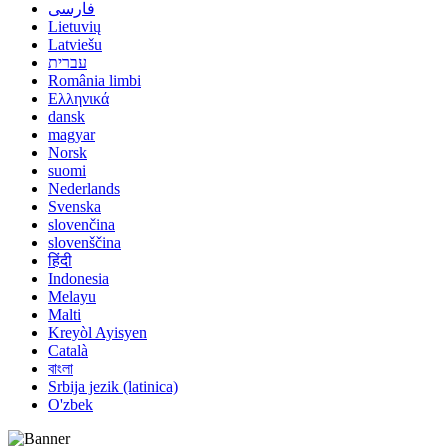
فارسی
Lietuvių
Latviešu
עברית
România limbi
Ελληνικά
dansk
magyar
Norsk
suomi
Nederlands
Svenska
slovenčina
slovenščina
हिंदी
Indonesia
Melayu
Malti
Kreyòl Ayisyen
Català
বাংলা
Srbija jezik (latinica)
O'zbek