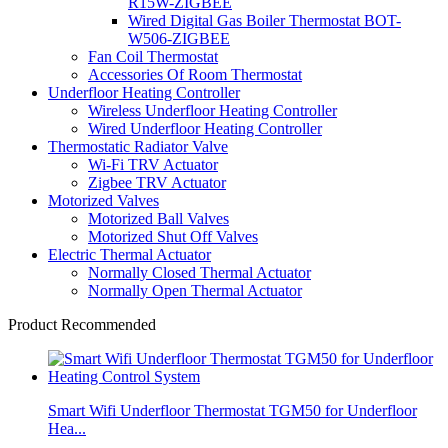
R15W-ZIGBEE
Wired Digital Gas Boiler Thermostat BOT-
W506-ZIGBEE
Fan Coil Thermostat
Accessories Of Room Thermostat
Underfloor Heating Controller
Wireless Underfloor Heating Controller
Wired Underfloor Heating Controller
Thermostatic Radiator Valve
Wi-Fi TRV Actuator
Zigbee TRV Actuator
Motorized Valves
Motorized Ball Valves
Motorized Shut Off Valves
Electric Thermal Actuator
Normally Closed Thermal Actuator
Normally Open Thermal Actuator
Product Recommended
Smart Wifi Underfloor Thermostat TGM50 for Underfloor
Hea...