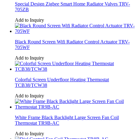
Special Design Zigbee Smart Home Radiator Valves TRV-
705ZB
Add to Inquiry
Black Round Screen Wifi Radiator Control Actuator TRV-
705WF
Add to Inquiry
Colorful Screen Underfloor Heating Thermostat
TCB38/TCW38
Add to Inquiry
White Frame Black Backlight Large Screen Fan Coil
Thermostat TR9B-AC
Add to Inquiry