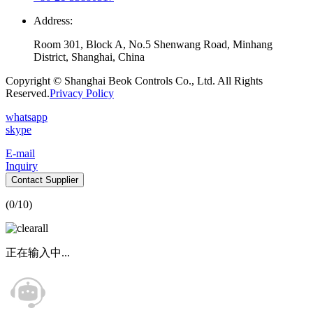
Address:
Room 301, Block A, No.5 Shenwang Road, Minhang
District, Shanghai, China
Copyright © Shanghai Beok Controls Co., Ltd. All Rights
Reserved.
Privacy Policy
whatsapp
skype
E-mail
Inquiry
Contact Supplier
(
0
/10)
正在输入中...