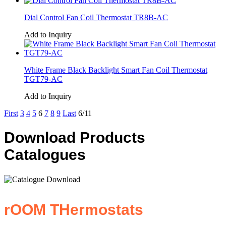
Dial Control Fan Coil Thermostat TR8B-AC
Add to Inquiry
White Frame Black Backlight Smart Fan Coil Thermostat
TGT79-AC
Add to Inquiry
First
3
4
5
6
7
8
9
Last
6/11
Download Products
Catalogues
rOOM THermostats