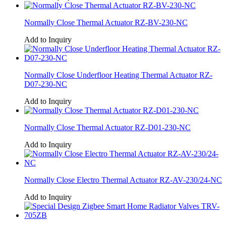
Normally Close Thermal Actuator RZ-BV-230-NC
Add to Inquiry
Normally Close Underfloor Heating Thermal Actuator RZ-
D07-230-NC
Add to Inquiry
Normally Close Thermal Actuator RZ-D01-230-NC
Add to Inquiry
Normally Close Electro Thermal Actuator RZ-AV-230/24-NC
Add to Inquiry