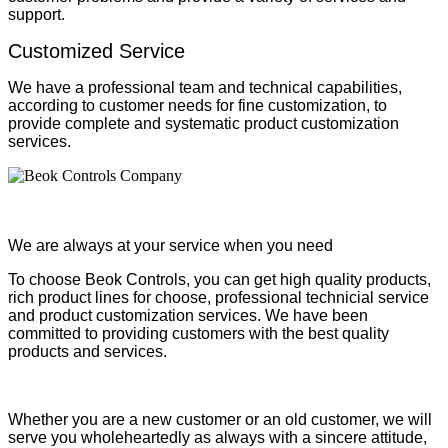
support.
Customized Service
We have a professional team and technical capabilities,
according to customer needs for fine customization, to
provide complete and systematic product customization
services.
We are always at your service when you need
To choose Beok Controls, you can get high quality products,
rich product lines for choose, professional technicial service
and product customization services. We have been
committed to providing customers with the best quality
products and services.
Whether you are a new customer or an old customer, we will
serve you wholeheartedly as always with a sincere attitude,