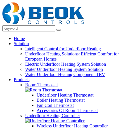
Home
Solution
Intelligent Control for Underfloor Heating
Underfloor Heating Solutions: Efficient Comfort for
European Homes
Electric Underfloor Heating System Solution
Water Underfloor Heating System Solution
Water Underfloor Heating Component-TRV
Products
Room Thermostat
Underfloor Heating Thermostat
Boiler Heating Thermostat
Fan Coil Thermostat
Accessories Of Room Thermostat
Underfloor Heating Controller
Wireless Underfloor Heating Controller