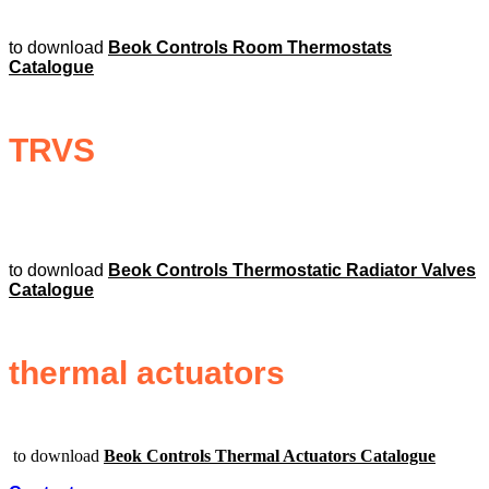
to download
Beok Controls Room Thermostats
Catalogue
TRVS
to download
Beok Controls Thermostatic Radiator Valves
Catalogue
thermal actuators
to download
Beok Controls Thermal Actuators Catalogue