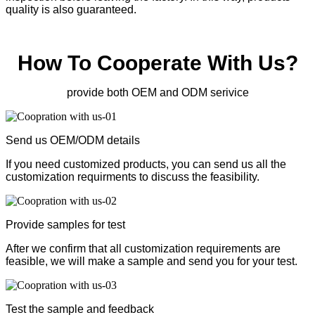
quality is also guaranteed.
How To Cooperate With Us?
provide both OEM and ODM serivice
Send us OEM/ODM details
If you need customized products, you can send us all the
customization requirments to discuss the feasibility.
Provide samples for test
After we confirm that all customization requirements are
feasible, we will make a sample and send you for your test.
Test the sample and feedback